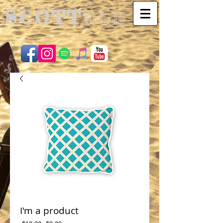
SCOTT
ELK
I'm a product